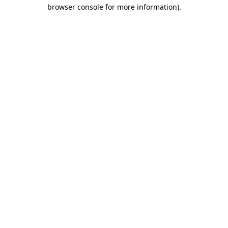
browser console for more information)
.