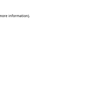
more information)
.