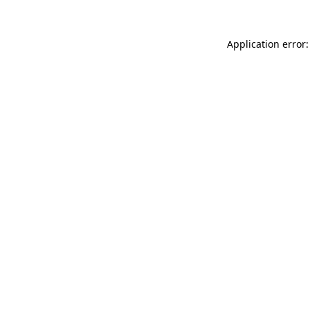
Application error: