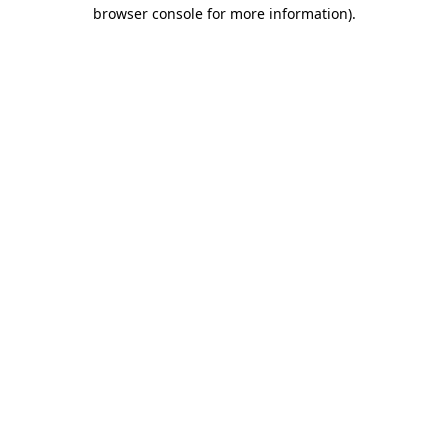
browser console for more information)
.