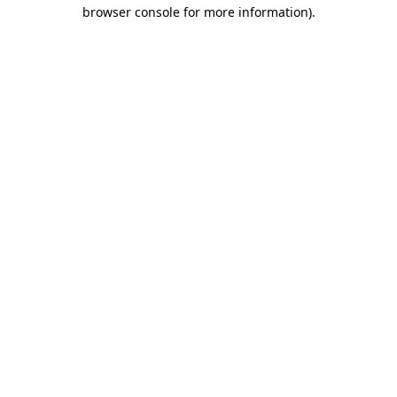
browser console for more information)
.