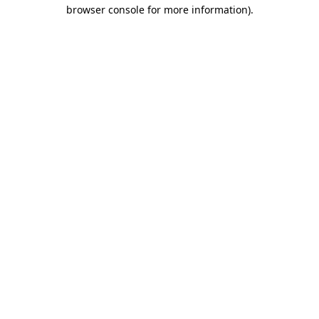
browser console for more information)
.