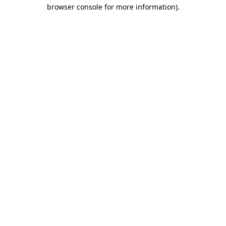
browser console for more information)
.