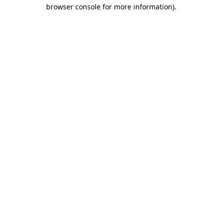
browser console for more information)
.