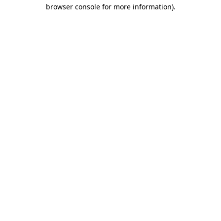
browser console for more information)
.