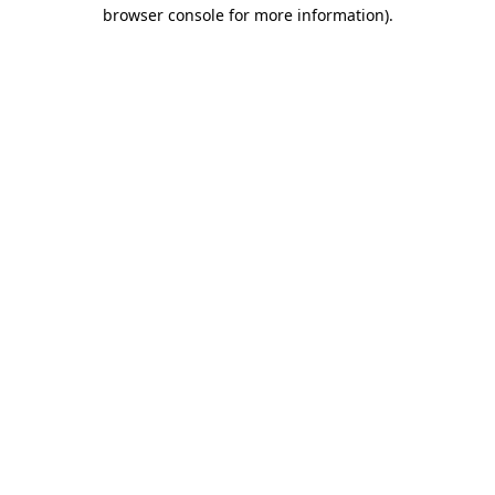
browser console for more information)
.