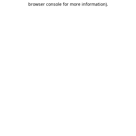
browser console for more information)
.