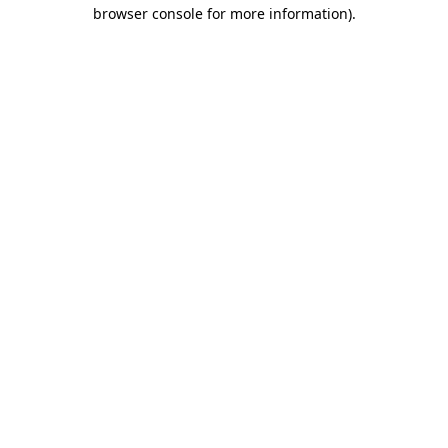
browser console for more information)
.