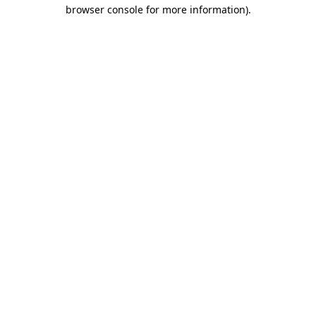
browser console for more information)
.