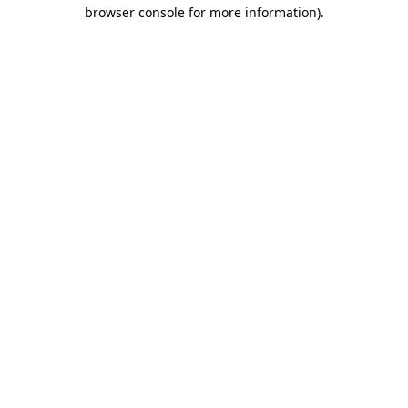
browser console for more information)
.