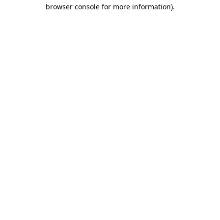
browser console for more information)
.