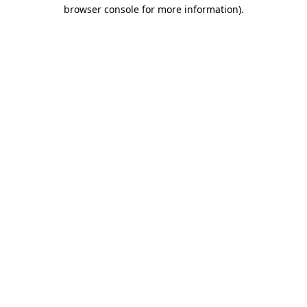
browser console for more information)
.