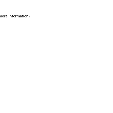
more information)
.