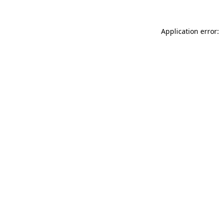
Application error: