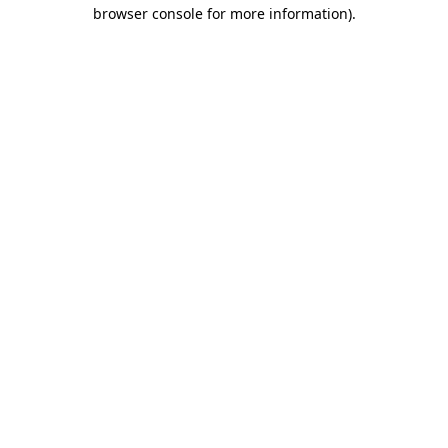
browser console for more information)
.