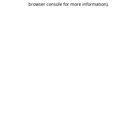
browser console for more information)
.