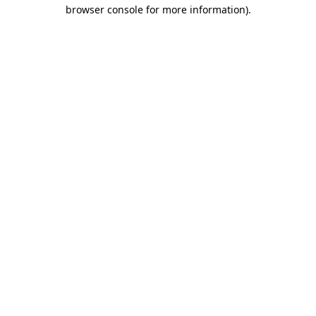
browser console for more information)
.