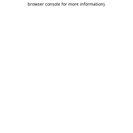
browser console for more information)
.