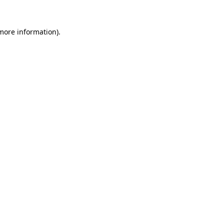
more information)
.