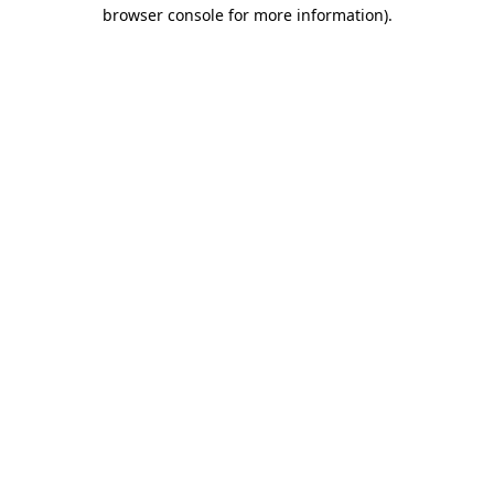
browser console for more information)
.