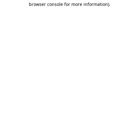
browser console for more information)
.