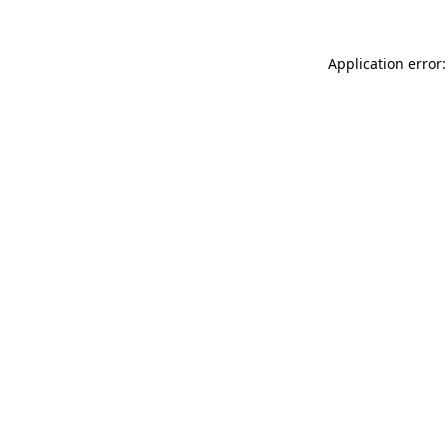
Application error: