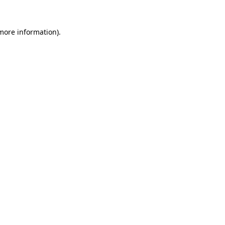
more information)
.