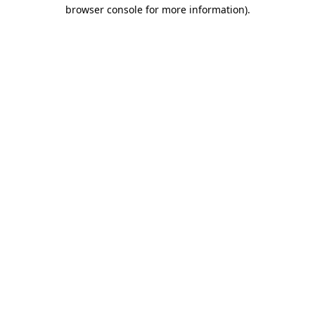
browser console for more information)
.