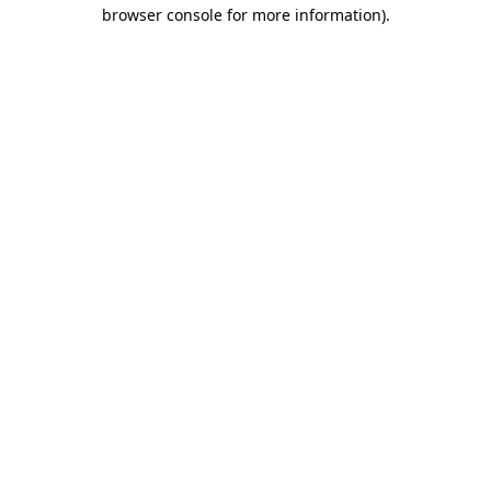
browser console for more information)
.