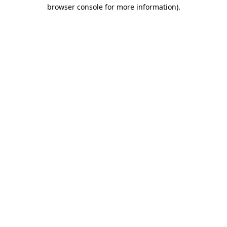
browser console for more information)
.