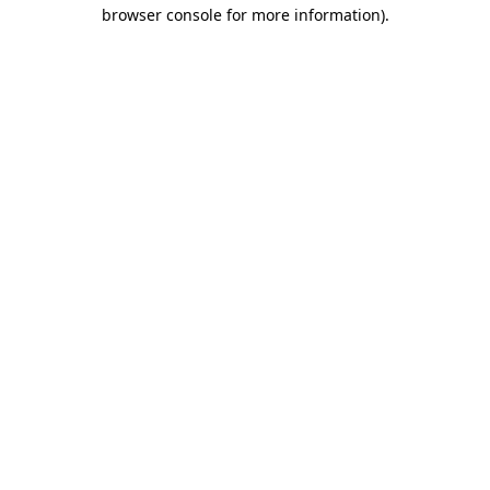
browser console for more information)
.