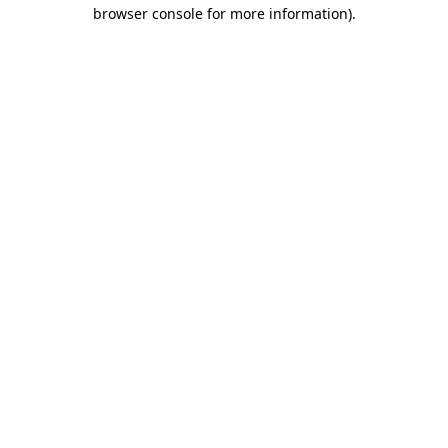
browser console for more information)
.