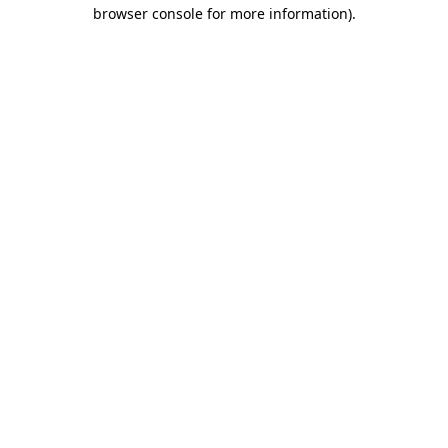
browser console for more information)
.