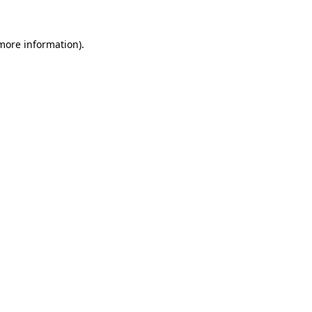
more information)
.