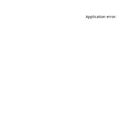
Application error: