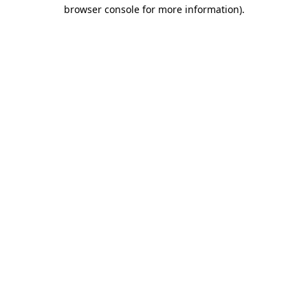
browser console for more information)
.