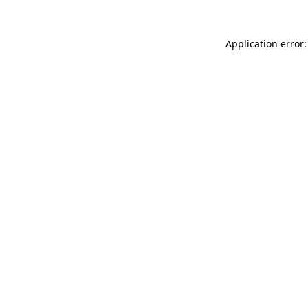
Application error: