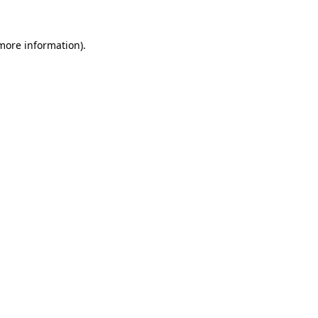
more information)
.