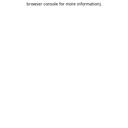
browser console for more information)
.