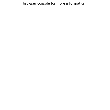
browser console for more information)
.