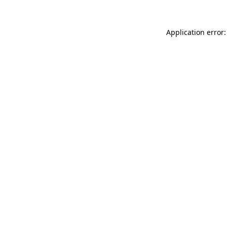
Application error: