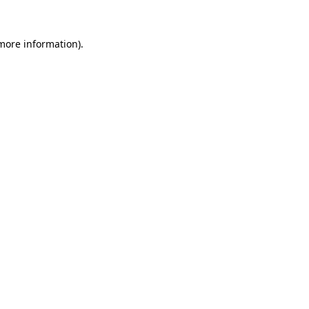
more information)
.