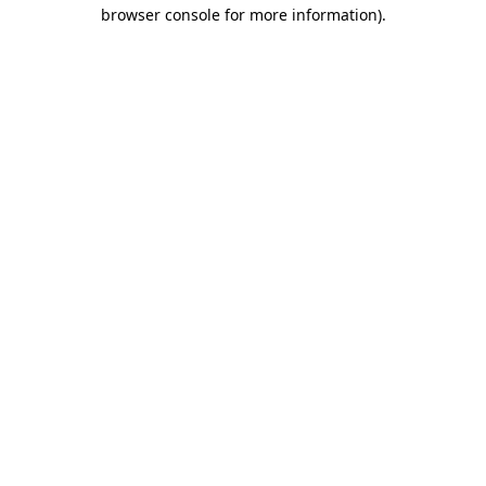
browser console for more information)
.