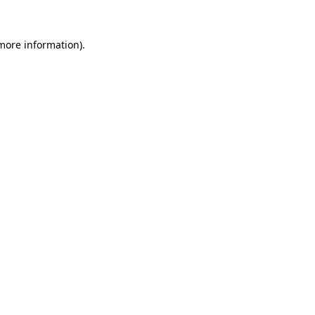
more information)
.