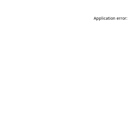
Application error: