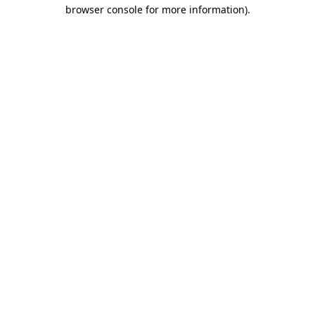
browser console for more information)
.