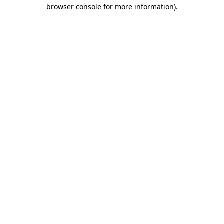
browser console for more information)
.