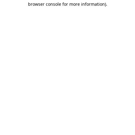
browser console for more information)
.