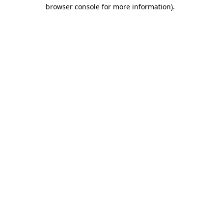
browser console for more information)
.