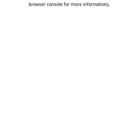
browser console for more information)
.