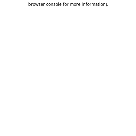
browser console for more information)
.