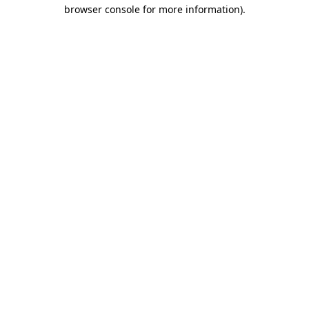
browser console for more information)
.