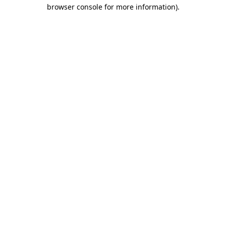
browser console for more information)
.