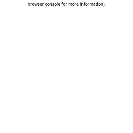
browser console for more information)
.