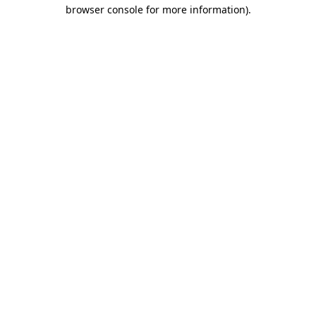
browser console for more information)
.