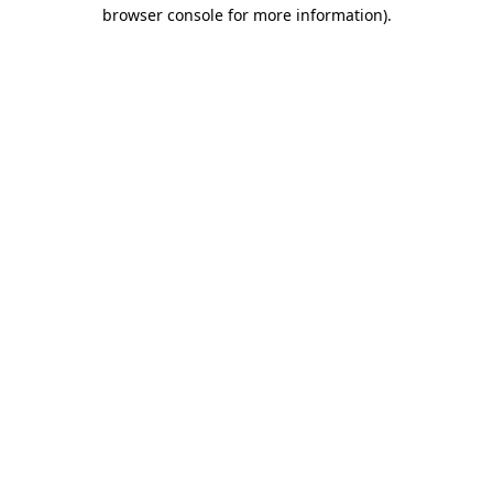
browser console for more information)
.