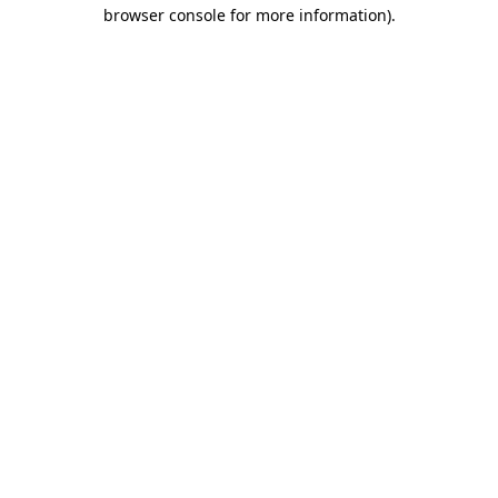
browser console for more information)
.